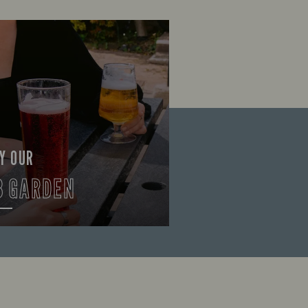
Y OUR
B GARDEN