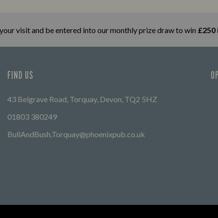
Let us help you find your way here so
FIND 
the good times can get going.
 your visit and be entered into our monthly prize draw to win
£250 
FIND US
O
43 Belgrave Road, Torquay, Devon, TQ2 5HZ
01803 380249
BullAndBush.Torquay@phoenixpub.co.uk