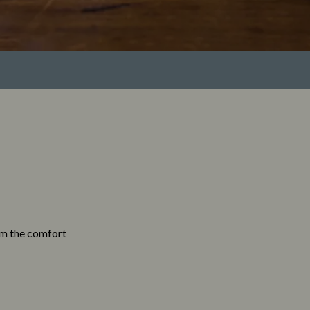
rom the comfort