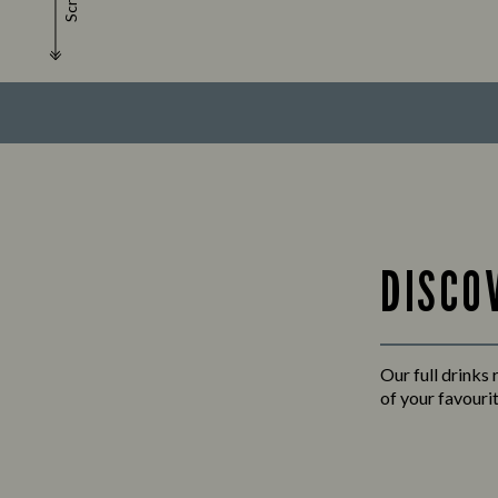
Scroll
DISCO
Our full drinks
of your favourit