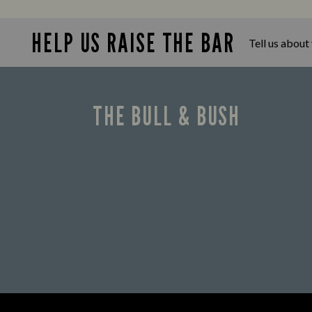
Looking for our offers? Look no
further.
HELP US RAISE THE BAR
Tell us about
THE BULL & BUSH