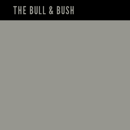
THE BULL & BUSH