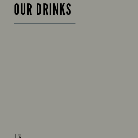
OUR DRINKS