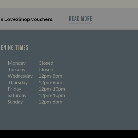
OUT MORE
READ MORE
in Love2Shop vouchers.
PENING TIMES
Monday
Closed
Tuesday
Closed
Wednesday
12pm-8pm
Thursday
12pm-8pm
Friday
12pm-10pm
Saturday
12pm-10pm
Sunday
12pm-6pm