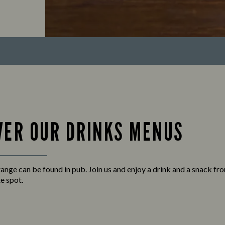
VER OUR DRINKS MENUS
 range can be found in pub. Join us and enjoy a drink and a snack f
e spot.