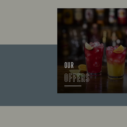
OUR
OFFERS