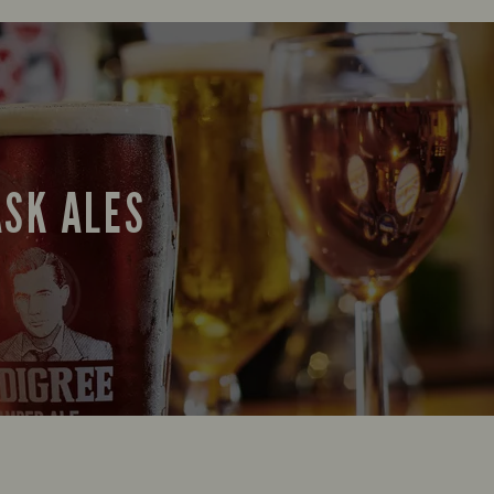
ASK ALES