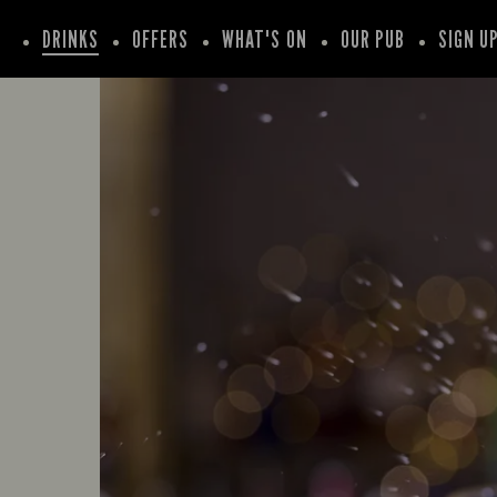
DRINKS
OFFERS
WHAT'S ON
OUR PUB
SIGN U