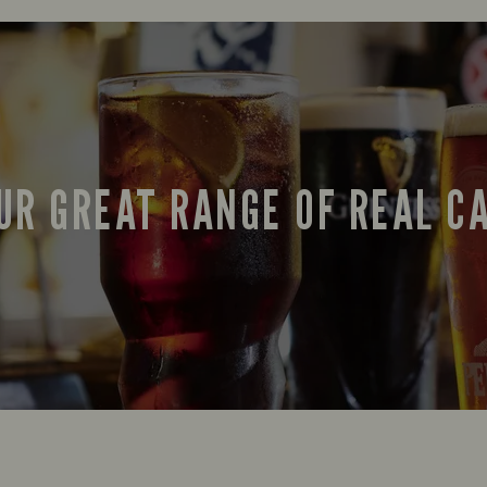
UR GREAT RANGE OF REAL C