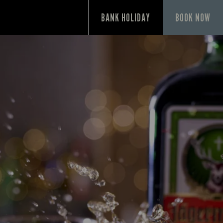
P
BANK HOLIDAY
BOOK NOW