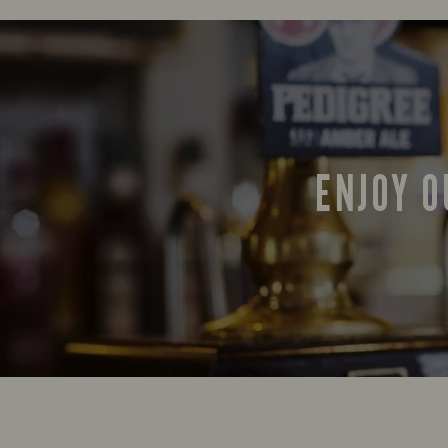
ENJOY O