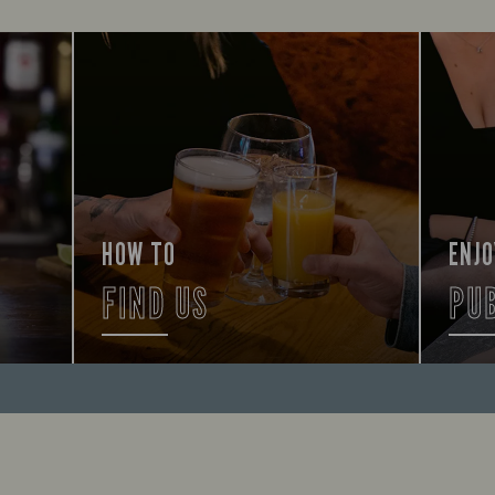
HOW TO
ENJO
FIND US
PU