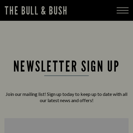
THE BULL & BUSH
NEWSLETTER SIGN UP
Join our mailing list! Sign up today to keep up to date with all
our latest news and offers!