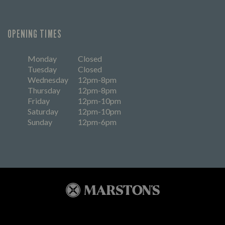
OPENING TIMES
Monday
Closed
Tuesday
Closed
Wednesday
12pm-8pm
Thursday
12pm-8pm
Friday
12pm-10pm
Saturday
12pm-10pm
Sunday
12pm-6pm