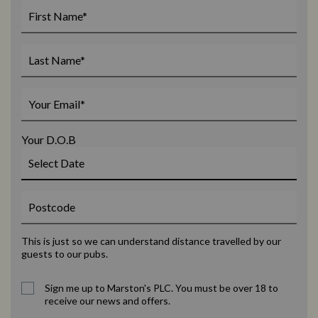
Your D.O.B
This is just so we can understand distance travelled by our
guests to our pubs.
Sign me up to Marston's PLC. You must be over 18 to
receive our news and offers.