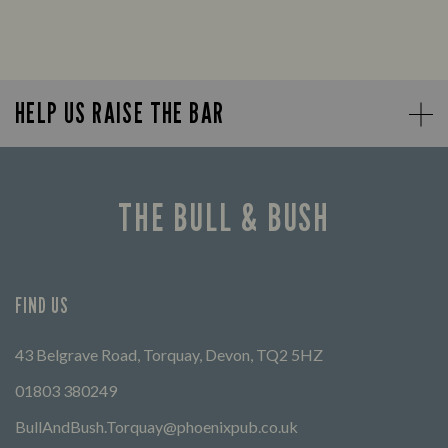
HELP US RAISE THE BAR
THE BULL & BUSH
FIND US
43 Belgrave Road, Torquay, Devon, TQ2 5HZ
01803 380249
BullAndBush.Torquay@phoenixpub.co.uk