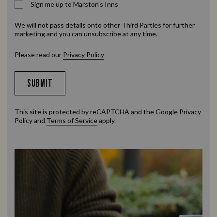
Sign me up to Marston's Inns
We will not pass details onto other Third Parties for further
marketing and you can unsubscribe at any time.
Please read our
Privacy Policy
SUBMIT
This site is protected by reCAPTCHA and the Google
Privacy
Policy
and
Terms of Service
apply.