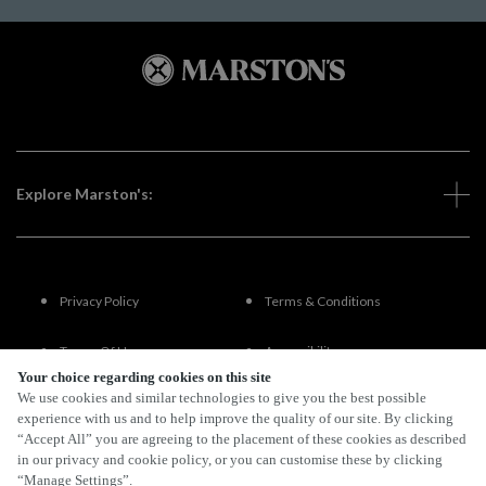
Explore Marston's:
Privacy Policy
Terms & Conditions
Terms Of Use
Accessibility
Your choice regarding cookies on this site
We use cookies and similar technologies to give you the best possible
FAQs
experience with us and to help improve the quality of our site. By clicking
“Accept All” you are agreeing to the placement of these cookies as described
in our privacy and cookie policy, or you can customise these by clicking
“Manage Settings”.