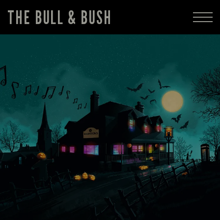
THE BULL & BUSH