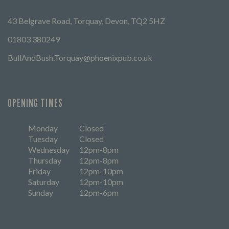
43 Belgrave Road, Torquay, Devon, TQ2 5HZ
01803 380249
BullAndBush.Torquay@phoenixpub.co.uk
OPENING TIMES
Monday
Closed
Tuesday
Closed
Wednesday
12pm-8pm
Thursday
12pm-8pm
Friday
12pm-10pm
Saturday
12pm-10pm
Sunday
12pm-6pm