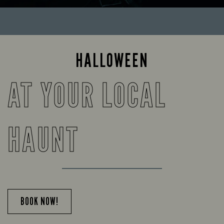
HALLOWEEN
AT YOUR LOCAL
HAUNT
BOOK NOW!