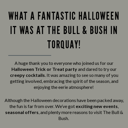
WHAT A FANTASTIC HALLOWEEN
IT WAS AT THE BULL & BUSH IN
TORQUAY!
A huge thank you to everyone who joined us for our
Halloween Trick or Treat party
and
dared to try our
creepy cocktails
. It was amazing to see so many of you
getting involved, embracing the spirit of the season, and
enjoying the eerie atmosphere!
Although the Halloween decorations have been packed away,
the fun is far from over. We’ve got
exciting new events
,
seasonal offers
, and plenty more reasons to visit The Bull &
Bush.