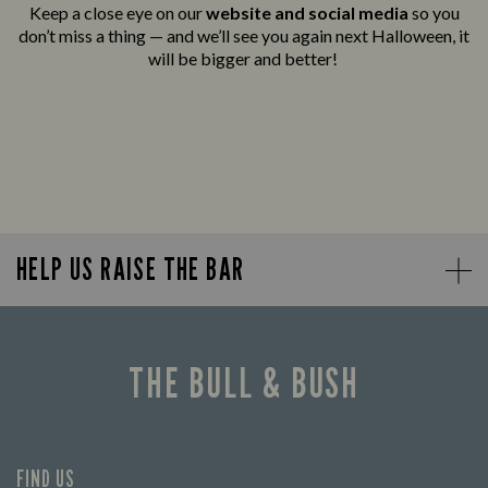
Keep a close eye on our
website and social media
so you
don’t miss a thing — and we’ll see you again next Halloween, it
will be bigger and better!
HELP US RAISE THE BAR
THE BULL & BUSH
FIND US