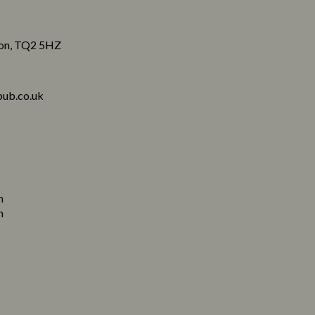
von, TQ2 5HZ
ub.co.uk
m
m