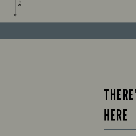
Scroll
THERE
HERE