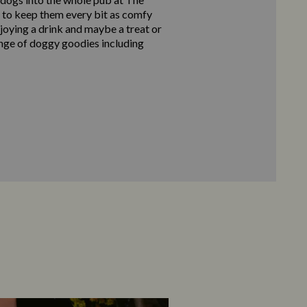
 to keep them every bit as comfy
njoying a drink and maybe a treat or
nge of doggy goodies including