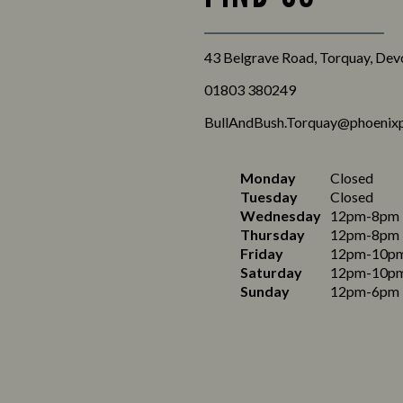
43 Belgrave Road, Torquay, De
01803 380249
BullAndBush.Torquay@phoenixp
Monday
Closed
Tuesday
Closed
Wednesday
12pm-8pm
Thursday
12pm-8pm
Friday
12pm-10p
Saturday
12pm-10p
Sunday
12pm-6pm