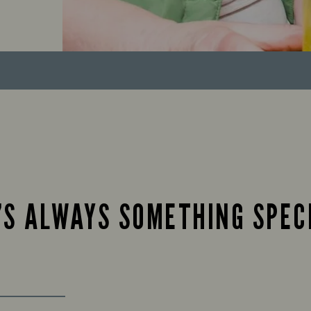
’S ALWAYS SOMETHING SPEC