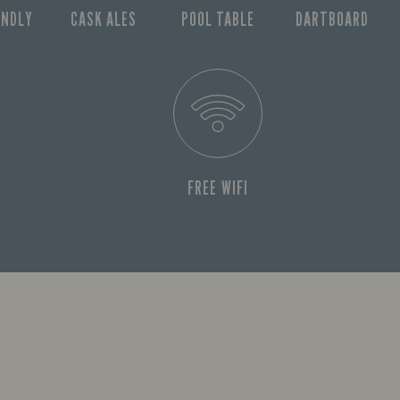
ENDLY
CASK ALES
POOL TABLE
DARTBOARD
FREE WIFI