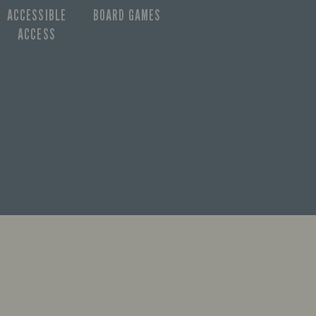
ACCESSIBLE
BOARD GAMES
ACCESS