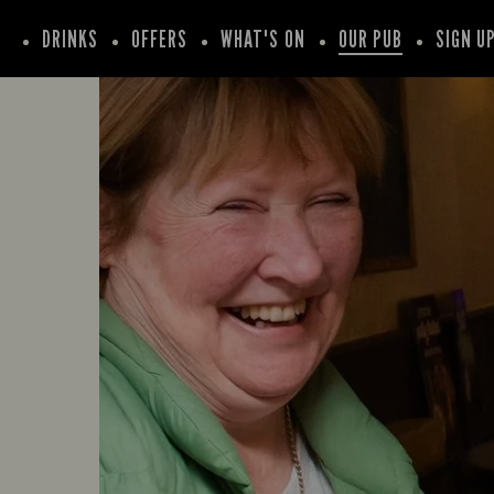
DRINKS
OFFERS
WHAT'S ON
OUR PUB
SIGN U