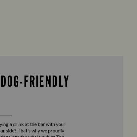
 DOG-FRIENDLY
ing a drink at the bar with your
our side? That’s why we proudly
ogs into the whole pub at The