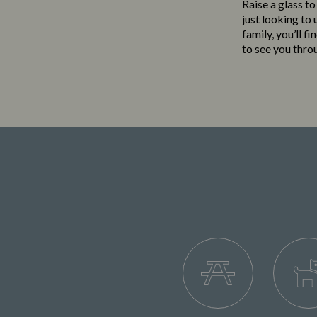
Raise a glass to
just looking to
family, you’ll f
to see you thro