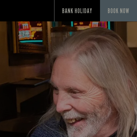
P
BANK HOLIDAY
BOOK NOW