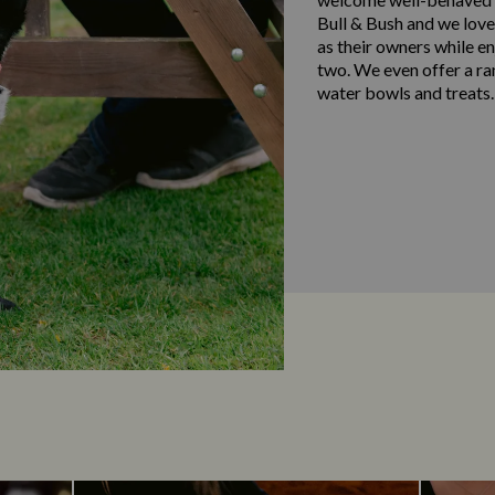
Bull & Bush and we love
as their owners while e
two. We even offer a ra
water bowls and treats.