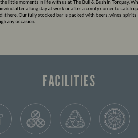
 the little moments in life with us at The Bull & Bush in Torquay. W
 unwind after a long day at work or after a comfy corner to catch up
ind it here. Our fully stocked bar is packed with beers, wines, spirits
ugh any occasion.
FACILITIES