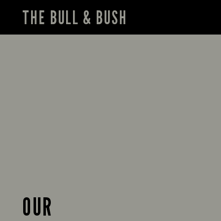
THE BULL & BUSH
OUR