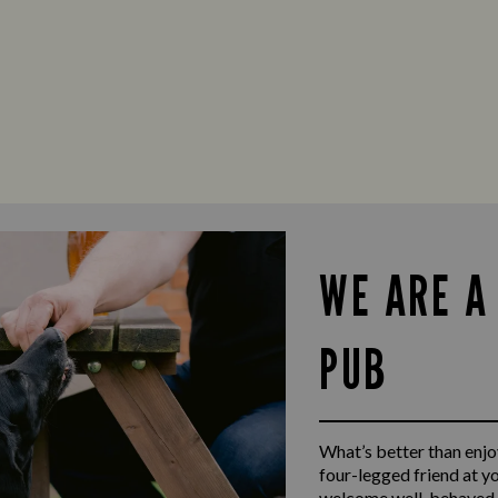
WE ARE A
PUB
What’s better than enjoy
four-legged friend at y
welcome well-behaved d