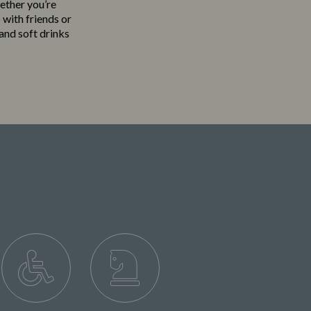
hether you’re
 with friends or
 and soft drinks