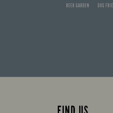
BEER GARDEN
DOG FRI
FIND US