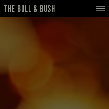
THE BULL & BUSH