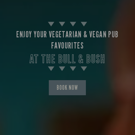
ENJOY YOUR VEGETARIAN & VEGAN PUB
FAVOURITES
AT THE BULL & BUSH
BOOK NOW