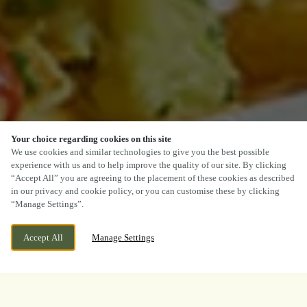
Your choice regarding cookies on this site
SCROLL
We use cookies and similar technologies to give you the best possible
experience with us and to help improve the quality of our site. By clicking
“Accept All” you are agreeing to the placement of these cookies as described
in our privacy and cookie policy, or you can customise these by clicking
“Manage Settings”.
WE ARE OPEN!
43 BELGRAVE ROAD, TORQUAY, DEVON, TQ2
Accept All
Manage Settings
5HZ
TODAY UNTIL
8PM
BOOK NOW
BANK HOLIDAY